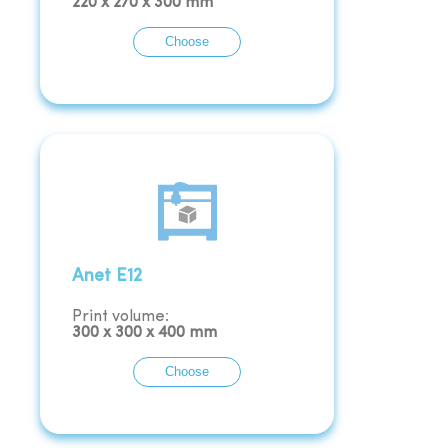
220
x
270
x
300
mm
Choose
Anet E12
Print volume:
300
x
300
x
400
mm
Choose