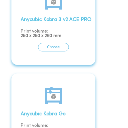
Anycubic Kobra 3 v2 ACE PRO
Print volume:
250
x
250
x
260
mm
Choose
Anycubic Kobra Go
Print volume: