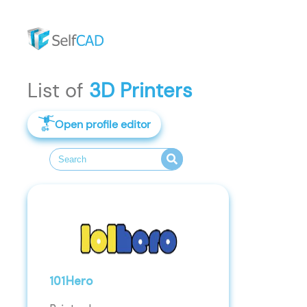
List of
3D Printers
Open profile editor
101Hero