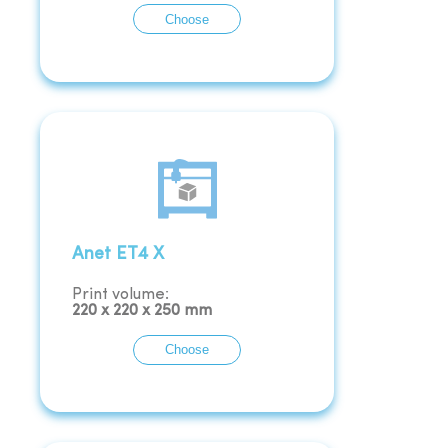
Choose
Anet ET4 X
Print volume:
220
x
220
x
250
mm
Choose