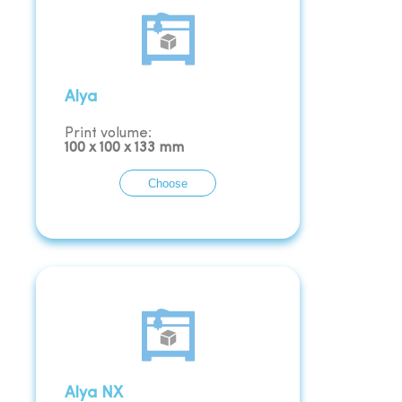
Alya
Print volume:
100
x
100
x
133
mm
Choose
Alya NX