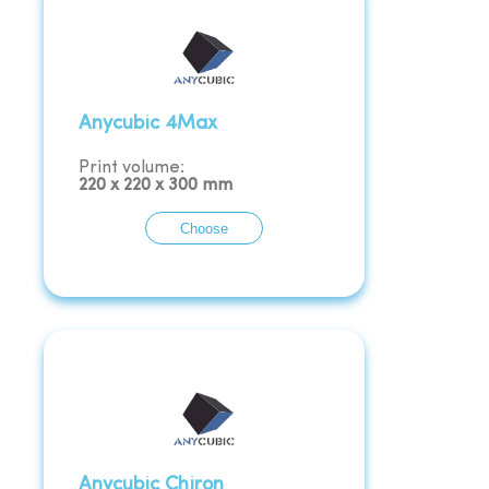
Anycubic 4Max
Print volume:
220
x
220
x
300
mm
Choose
Anycubic Chiron