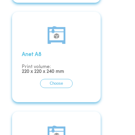
Anet A8
Print volume:
220
x
220
x
240
mm
Choose