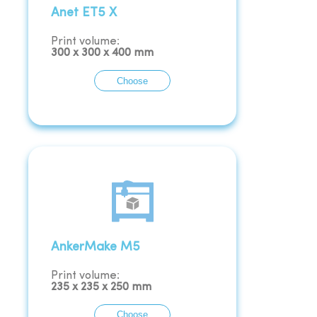
Anet ET5 X
Print volume:
300
x
300
x
400
mm
Choose
AnkerMake M5
Print volume:
235
x
235
x
250
mm
Choose