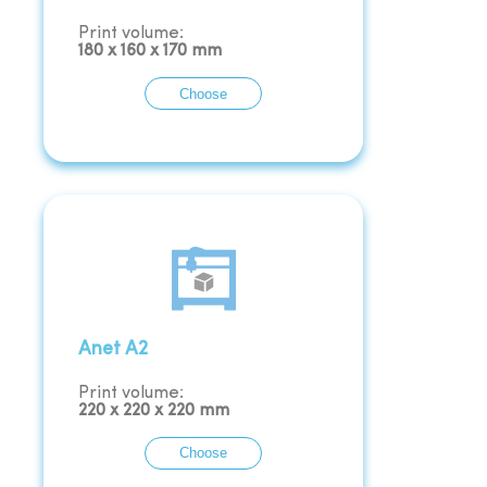
Print volume:
180
x
160
x
170
mm
Choose
Anet A2
Print volume:
220
x
220
x
220
mm
Choose