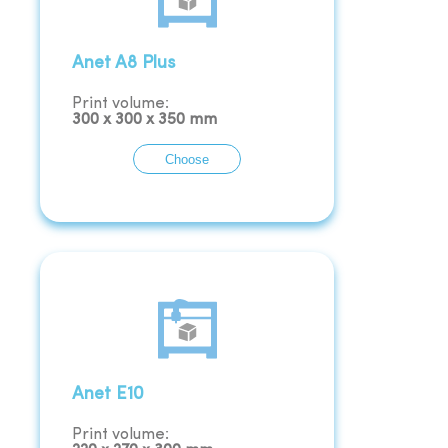
Anet A8 Plus
Print volume:
300
x
300
x
350
mm
Choose
Anet E10
Print volume: