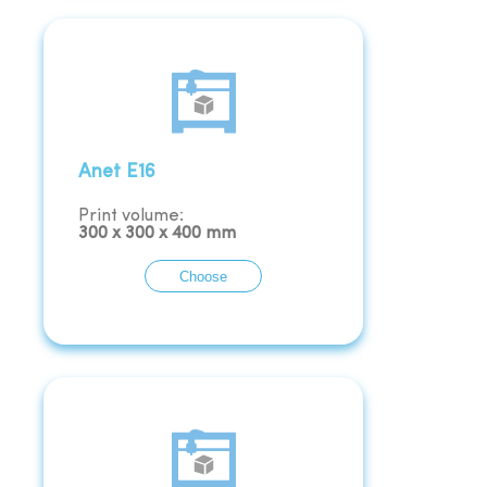
Anet E16
Print volume:
300
x
300
x
400
mm
Choose