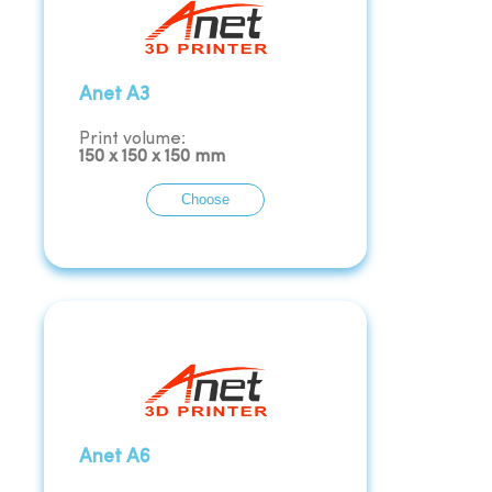
Anet A3
Print volume:
150
x
150
x
150
mm
Choose
Anet A6