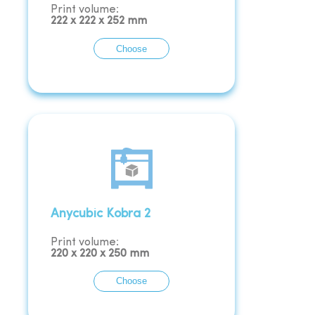
Print volume:
222
x
222
x
252
mm
Choose
Anycubic Kobra 2
Print volume:
220
x
220
x
250
mm
Choose