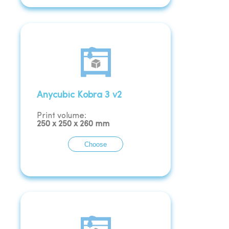
Anycubic Kobra 3 v2
Print volume:
250
x
250
x
260
mm
Choose