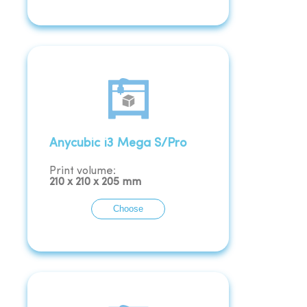
Anycubic i3 Mega S/Pro
Print volume:
210
x
210
x
205
mm
Choose