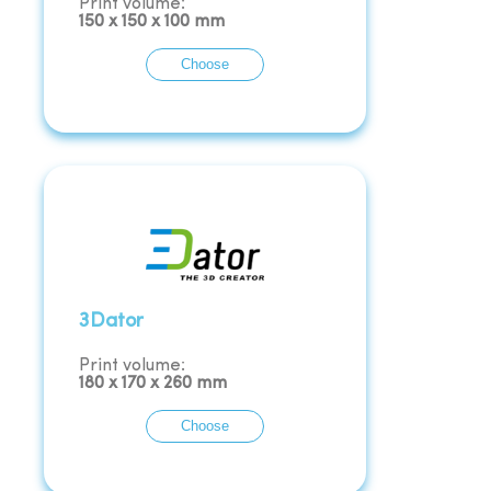
Print volume:
150
x
150
x
100
mm
Choose
3Dator
Print volume:
180
x
170
x
260
mm
Choose