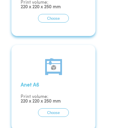
Print volume:
220
x
220
x
250
mm
Choose
Anet A6
Print volume:
220
x
220
x
250
mm
Choose