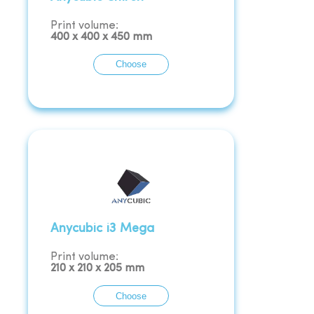
Print volume:
400
x
400
x
450
mm
Choose
Anycubic i3 Mega
Print volume:
210
x
210
x
205
mm
Choose