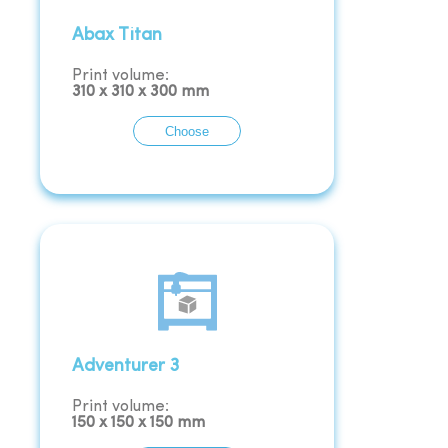
Abax Titan
Print volume:
310
x
310
x
300
mm
Choose
Adventurer 3
Print volume:
150
x
150
x
150
mm