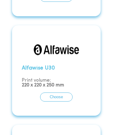
Alfawise U30
Print volume:
220
x
220
x
250
mm
Choose