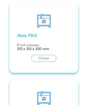
Abax PRi5
Print volume:
310
x
310
x
300
mm
Choose