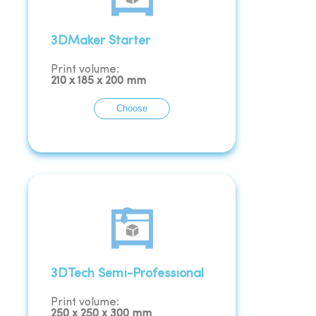
3DMaker Starter
Print volume:
210
x
185
x
200
mm
Choose
3DTech Semi-Professional
Print volume:
250
x
250
x
300
mm