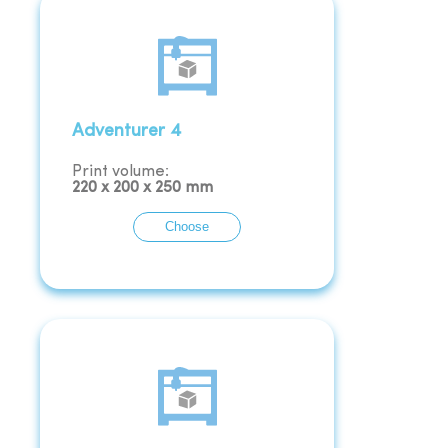
Adventurer 4
Print volume:
220
x
200
x
250
mm
Choose