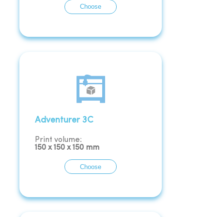
Choose
Adventurer 3C
Print volume:
150
x
150
x
150
mm
Choose