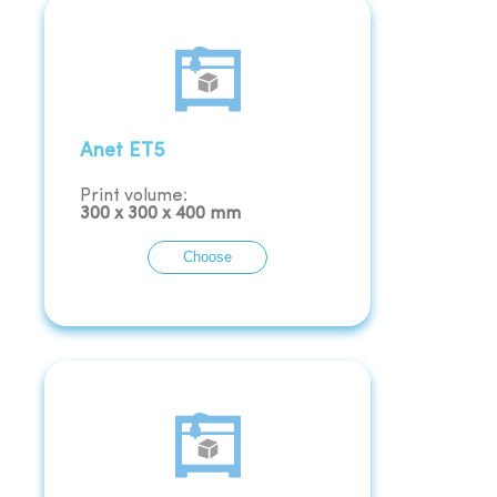
Anet ET5
Print volume:
300
x
300
x
400
mm
Choose