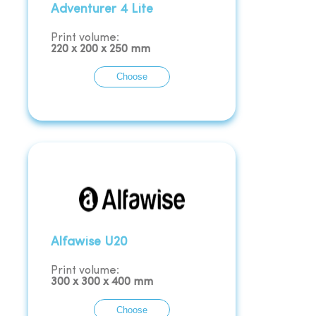
Adventurer 4 Lite
Print volume:
220
x
200
x
250
mm
Choose
Alfawise U20
Print volume:
300
x
300
x
400
mm
Choose