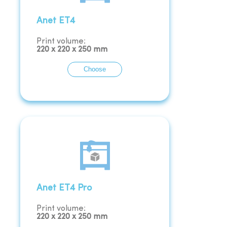
Anet ET4
Print volume:
220
x
220
x
250
mm
Choose
Anet ET4 Pro
Print volume:
220
x
220
x
250
mm