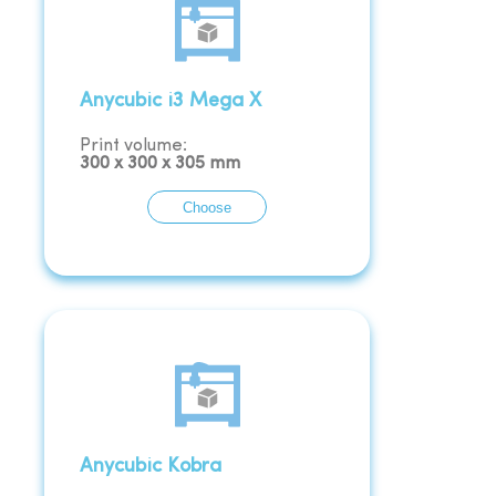
Anycubic i3 Mega X
Print volume:
300
x
300
x
305
mm
Choose
Anycubic Kobra