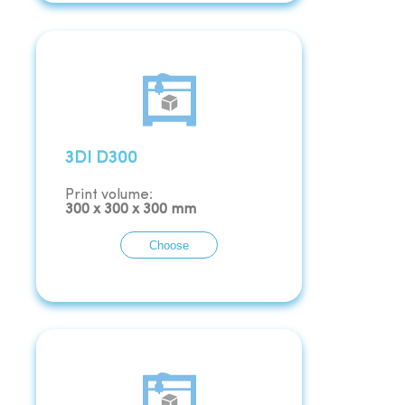
3DI D300
Print volume:
300
x
300
x
300
mm
Choose