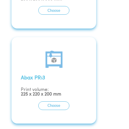
Choose
Abax PRi3
Print volume:
225
x
220
x
200
mm
Choose