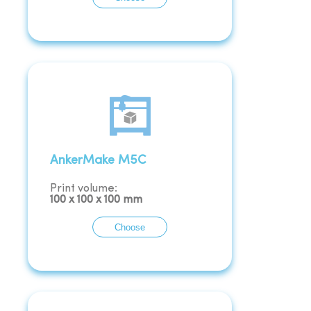
AnkerMake M5C
Print volume:
100
x
100
x
100
mm
Choose