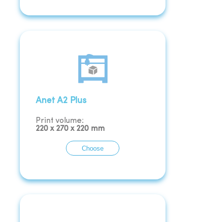
Anet A2 Plus
Print volume:
220
x
270
x
220
mm
Choose